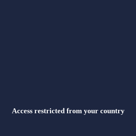
Access restricted from your country