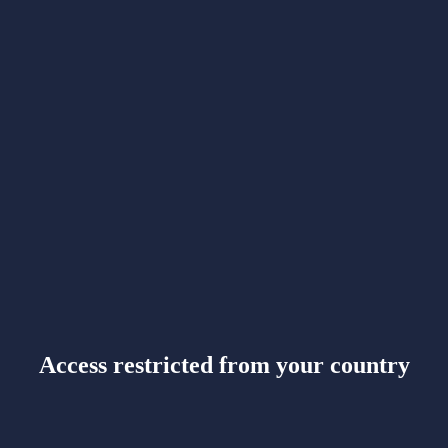
Access restricted from your country