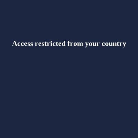
Access restricted from your country