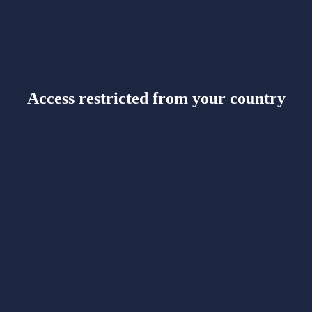
Access restricted from your country