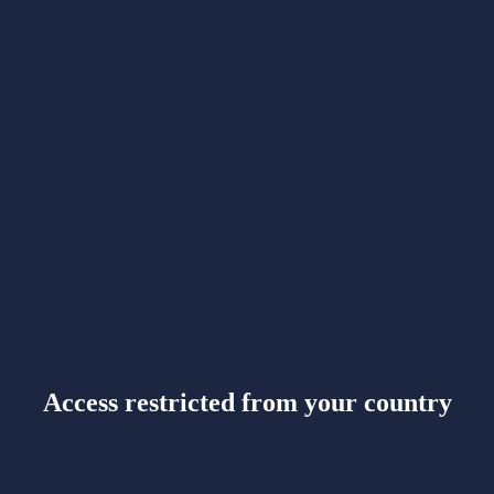
Access restricted from your country