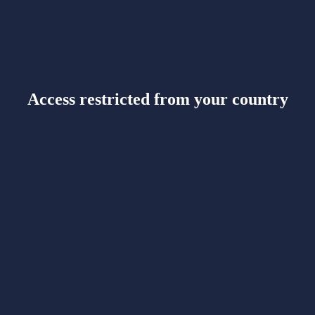
Access restricted from your country