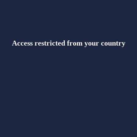
Access restricted from your country