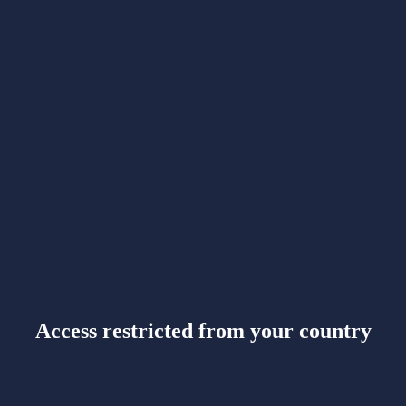
Access restricted from your country