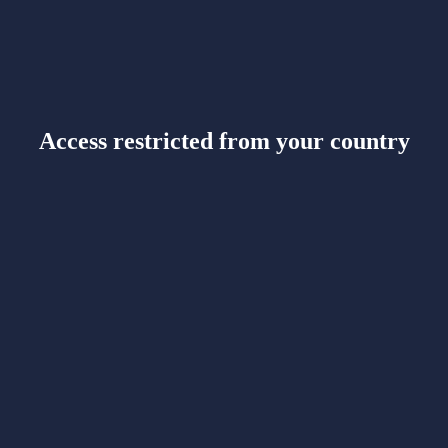
Access restricted from your country