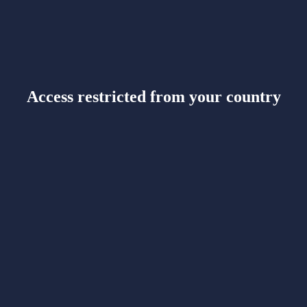
Access restricted from your country