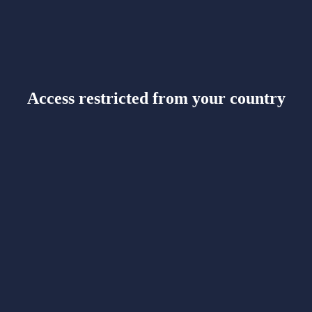
Access restricted from your country