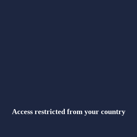
Access restricted from your country