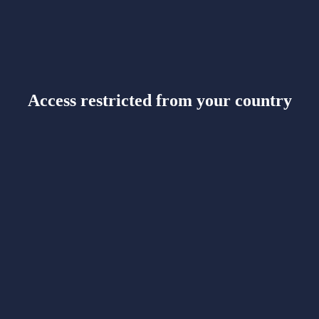
Access restricted from your country