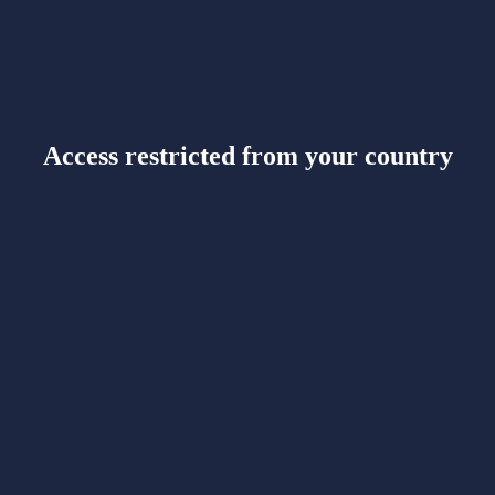
Access restricted from your country