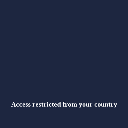
Access restricted from your country